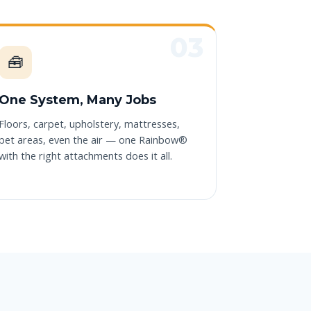
🧰
One System, Many Jobs
Floors, carpet, upholstery, mattresses,
pet areas, even the air — one Rainbow®
with the right attachments does it all.