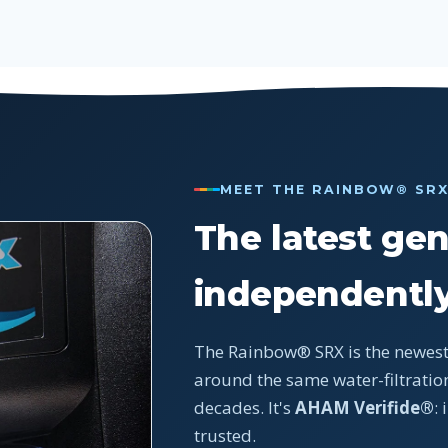
MEET THE RAINBOW® SR
The latest gen
independently
The Rainbow® SRX is the newest
around the same water-filtration
decades. It's
AHAM Verifide®
:
trusted.