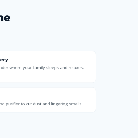
me
ery
ander where your family sleeps and relaxes.
nd purifier to cut dust and lingering smells.