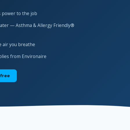
 power to the job
water — Asthma & Allergy Friendly®
e air you breathe
plies from Environaire
free