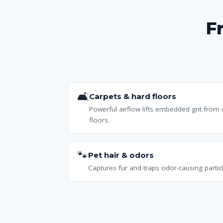
F
🛋️
Carpets & hard floors
Powerful airflow lifts embedded grit from
floors.
🐾
Pet hair & odors
Captures fur and traps odor-causing particl