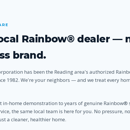
ARE
local Rainbow® dealer — 
ss brand.
orporation has been the Reading area's authorized Rai
nce 1982. We're your neighbors — and we treat every home
st in-home demonstration to years of genuine Rainbow® 
vice, the same local team is here for you. No pressure, n
st a cleaner, healthier home.