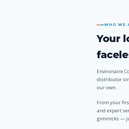
WHO WE 
Your 
facele
Environaire C
distributor si
our own.
From your fir
and expert ser
gimmicks — ju