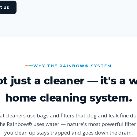
t us
WHY THE RAINBOW® SYSTEM
not just a cleaner — it's a 
home cleaning system.
l cleaners use bags and filters that clog and leak fine du
The Rainbow® uses water — nature's most powerful filte
you clean up stays trapped and goes down the drain.