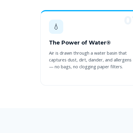
💧
The Power of Water®
Air is drawn through a water basin that
captures dust, dirt, dander, and allergens
— no bags, no clogging paper filters.