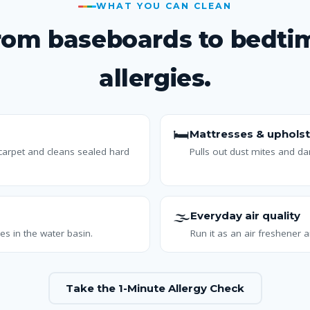
WHAT YOU CAN CLEAN
rom baseboards to bedti
allergies.
🛏️
Mattresses & upholst
 carpet and cleans sealed hard
Pulls out dust mites and d
🌫️
Everyday air quality
es in the water basin.
Run it as an air freshener a
Take the 1-Minute Allergy Check