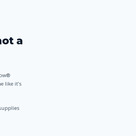
not a
nbow®
 like it's
supplies
o