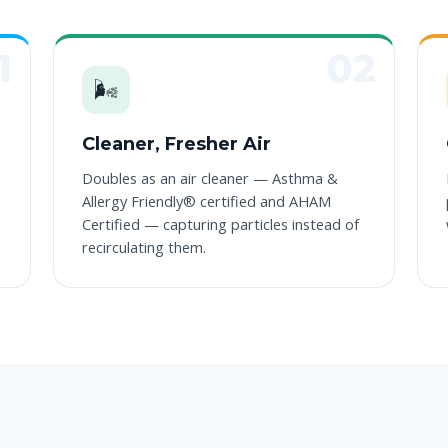
🌬️
Cleaner, Fresher Air
Doubles as an air cleaner — Asthma &
Allergy Friendly® certified and AHAM
Certified — capturing particles instead of
recirculating them.