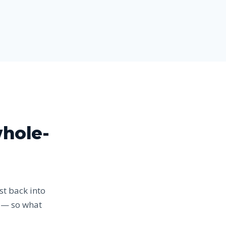
whole-
st back into
r — so what