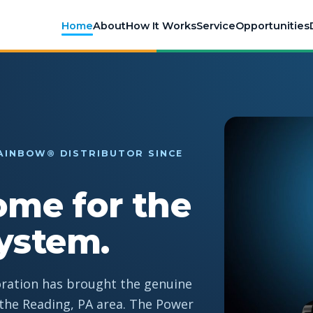
Home
About
How It Works
Service
Opportunities
AINBOW® DISTRIBUTOR SINCE
ome for the
ystem.
oration has brought the genuine
he Reading, PA area. The Power