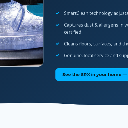
SmartClean technology adjusts
Captures dust & allergens in 
certified
Cleans floors, surfaces, and th
Genuine, local service and sup
See the SRX in your home — 