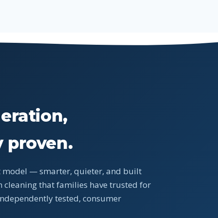
X
eration,
 proven.
 model — smarter, quieter, and built
 cleaning that families have trusted for
 independently tested, consumer