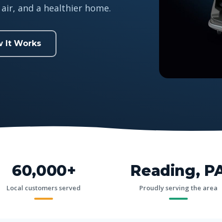
air, and a healthier home.
 It Works
60,000+
Reading, P
Local customers served
Proudly serving the area