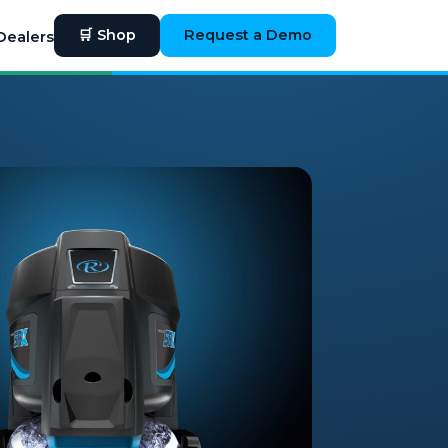
🛒 Shop
Request a Demo
Dealers