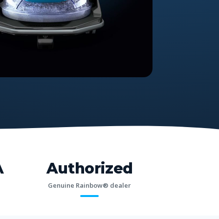
A
Authorized
Genuine Rainbow® dealer