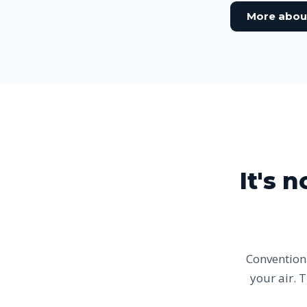
More abou
It's 
Conventiona
your air. 