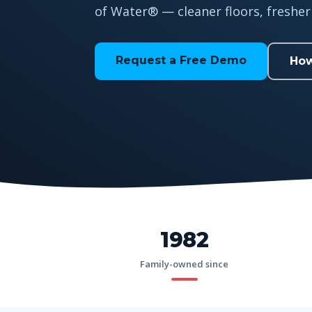
of Water® — cleaner floors, fresher 
Request a Free Demo
How
1982
Family-owned since