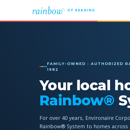
OF READING
FAMILY-OWNED · AUTHORIZED R
1982
Your local h
Rainbow®
S
For over 40 years, Environaire Corp
Rainbow® System to homes across t