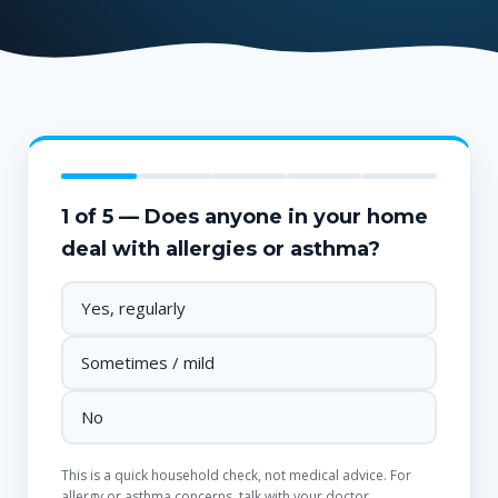
1 of 5 — Does anyone in your home
deal with allergies or asthma?
Yes, regularly
Sometimes / mild
No
This is a quick household check, not medical advice. For
allergy or asthma concerns, talk with your doctor.