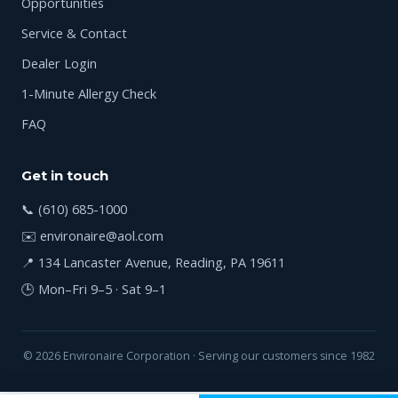
Opportunities
Service & Contact
Dealer Login
1-Minute Allergy Check
FAQ
Get in touch
📞
(610) 685-1000
✉️
environaire@aol.com
📍 134 Lancaster Avenue, Reading, PA 19611
🕒 Mon–Fri 9–5 · Sat 9–1
© 2026 Environaire Corporation · Serving our customers since 1982