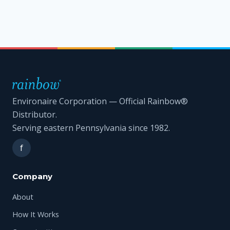
Environaire Corporation — Official Rainbow®
Distributor.
Serving eastern Pennsylvania since 1982.
f
Company
About
How It Works