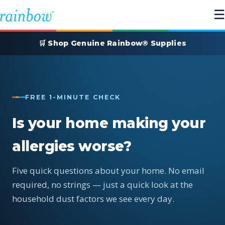
☰
🛒 Shop Genuine Rainbow® Supplies
FREE 1-MINUTE CHECK
Is your home making your
allergies worse?
Five quick questions about your home. No email
required, no strings — just a quick look at the
household dust factors we see every day.