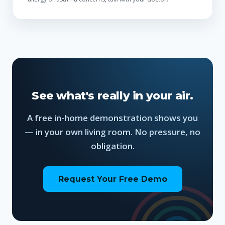
See what's really in your air.
A free in-home demonstration shows you
— in your own living room. No pressure, no
obligation.
Request Your Free Demo